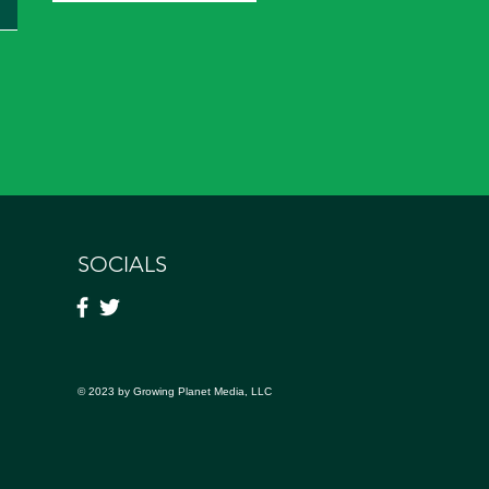
SOCIALS
© 2023 by Growing Planet Media, LLC