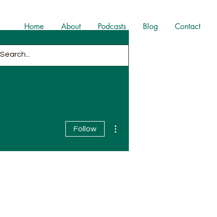
Home
About
Podcasts
Blog
Contact
More actions
Follow