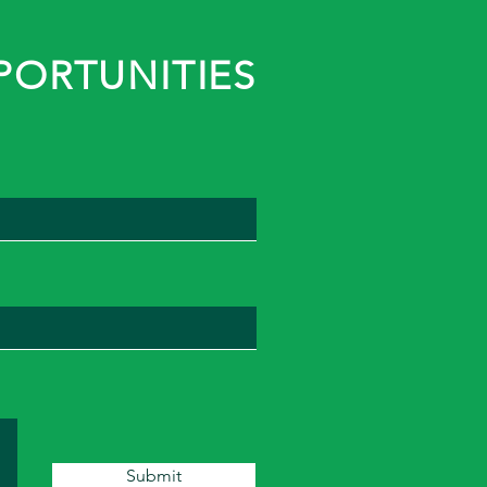
PORTUNITIES
Submit