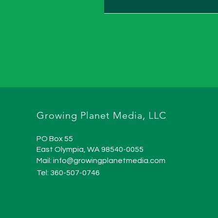
Growing Planet Media, LLC
PO Box 55
East Olympia, WA 98540-0055
Mail:
info@growingplanetmedia.com
Tel: 360-507-0746