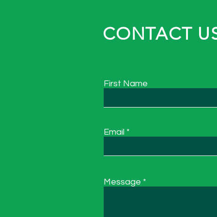
CONTACT US
First Name
Email
Message