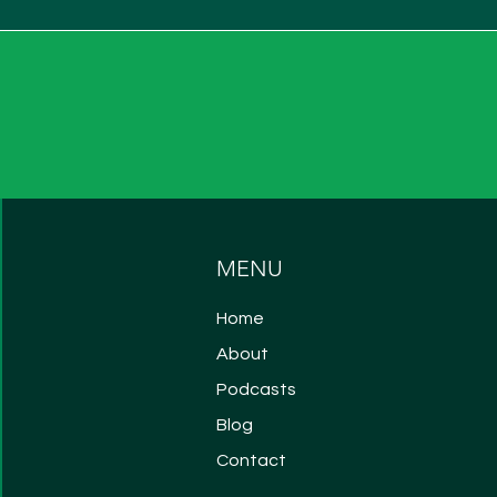
MENU
Home
About
Podcasts
Blog
Contact