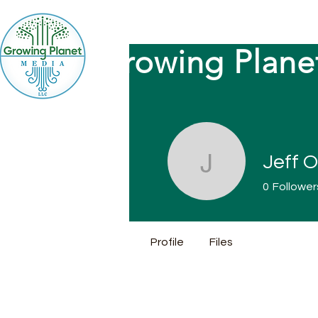
Growing Plane
Jeff O
Jeff Ott
0
Follower
Profile
Files