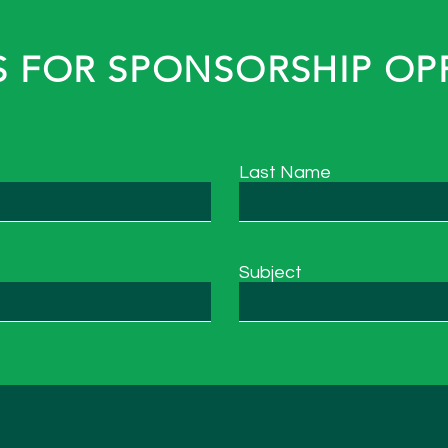
 FOR SPONSORSHIP OP
Last Name
Subject