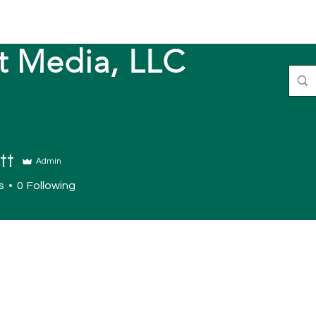
t Media, LLC
tt
Admin
s
0
Following